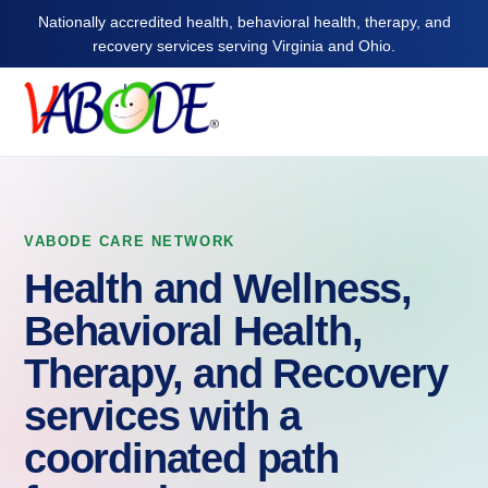
Nationally accredited health, behavioral health, therapy, and
recovery services serving Virginia and Ohio.
VABODE CARE NETWORK
Health and Wellness,
Behavioral Health,
Therapy, and Recovery
services with a
coordinated path