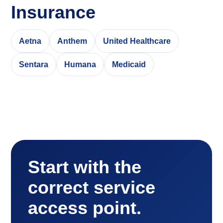
Insurance
Aetna
Anthem
United Healthcare
Sentara
Humana
Medicaid
Start with the
correct service
access point.