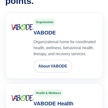
points.
Organization
VABODE
Organizational home for coordinated
health, wellness, behavioral health,
therapy, and recovery services.
About VABODE
Health & Wellness
VABODE Health