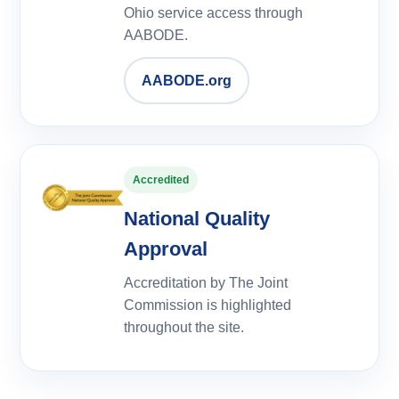
Ohio service access through
AABODE.
AABODE.org
Accredited
National Quality
Approval
Accreditation by The Joint
Commission is highlighted
throughout the site.