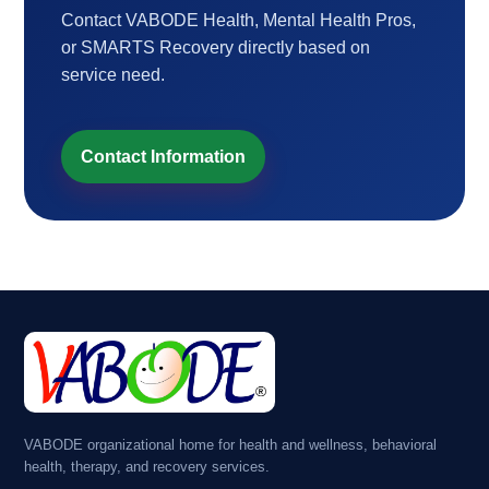
Contact VABODE Health, Mental Health Pros,
or SMARTS Recovery directly based on
service need.
Contact Information
VABODE organizational home for health and wellness, behavioral
health, therapy, and recovery services.