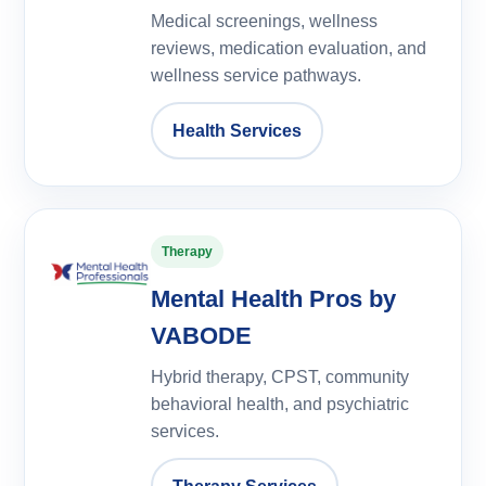
Medical screenings, wellness
reviews, medication evaluation, and
wellness service pathways.
Health Services
Therapy
Mental Health Pros by
VABODE
Hybrid therapy, CPST, community
behavioral health, and psychiatric
services.