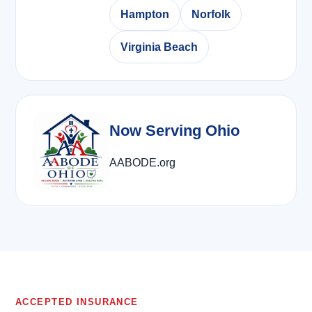
Hampton
Norfolk
Virginia Beach
Now Serving Ohio
AABODE.org
ACCEPTED INSURANCE