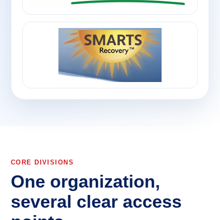
CORE DIVISIONS
One organization,
several clear access