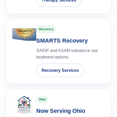
Therapy Services
Recovery
SMARTS Recovery
SAIOP and ASAM substance use
treatment options.
Recovery Services
Ohio
Now Serving Ohio