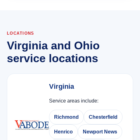
LOCATIONS
Virginia and Ohio
service locations
Virginia
Service areas include:
Richmond
Chesterfield
Henrico
Newport News