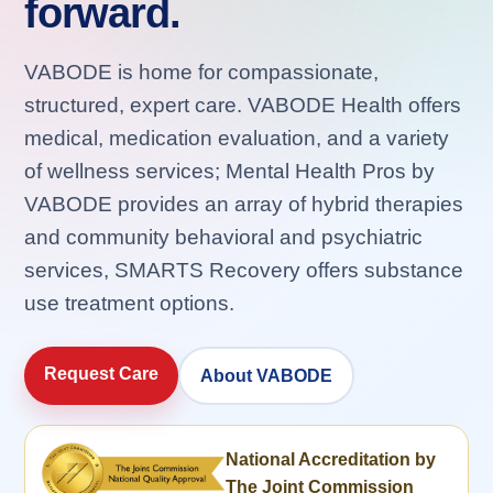
forward.
VABODE is home for compassionate,
structured, expert care. VABODE Health offers
medical, medication evaluation, and a variety
of wellness services; Mental Health Pros by
VABODE provides an array of hybrid therapies
and community behavioral and psychiatric
services, SMARTS Recovery offers substance
use treatment options.
Request Care
About VABODE
National Accreditation by
The Joint Commission